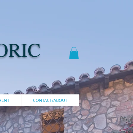
ORIC
RENT
CONTACT/ABOUT