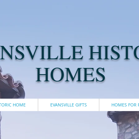
NSVILLE HIST
HOMES
STORIC HOME
EVANSVILLE GIFTS
HOMES FOR 