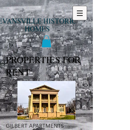
EVANSVILLE HISTORIC
HOMES
PROPERTIES FOR
RENT
GILBERT APARTMENTS