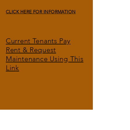
CLICK HERE FOR INFORMATION
Current Tenants Pay
Rent & Request
Maintenance
Using This
Link