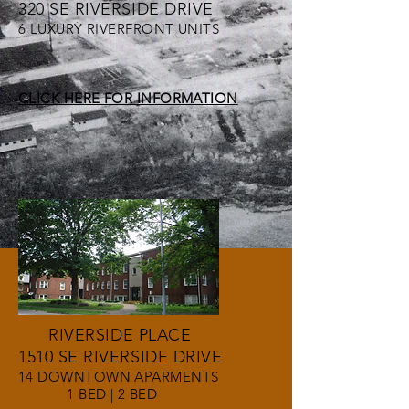
320 SE RIVERSIDE DRIVE
6 LUXURY RIVERFRONT UNITS
CLICK HERE FOR INFORMATION
RIVERSIDE PLACE
1510 SE RIVERSIDE DRIVE
14 DOWNTOWN APARMENTS
1 BED | 2 BED